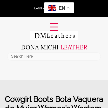
Skip
EN
to
LANG -
content
DONA MICHI
LEATHER
Search
for:
Cowgirl Boots Bota Vaquera