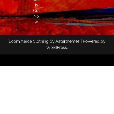
Is
Out
No
w
Ecommerce Clothing
by
Asterthemes
| Powered by
WordPress
.
Facebook
Twitter
Instagram
Linkedin
Youtube