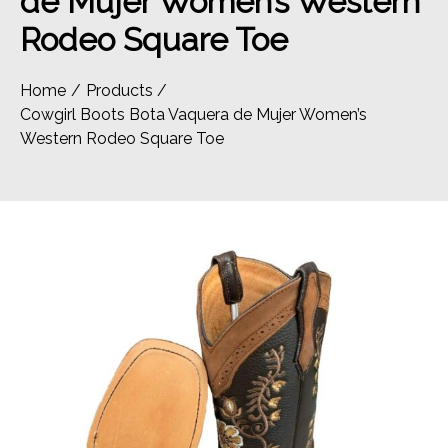
de Mujer Women’s Western
Rodeo Square Toe
Home
Products
Cowgirl Boots Bota Vaquera de Mujer Women’s
Western Rodeo Square Toe