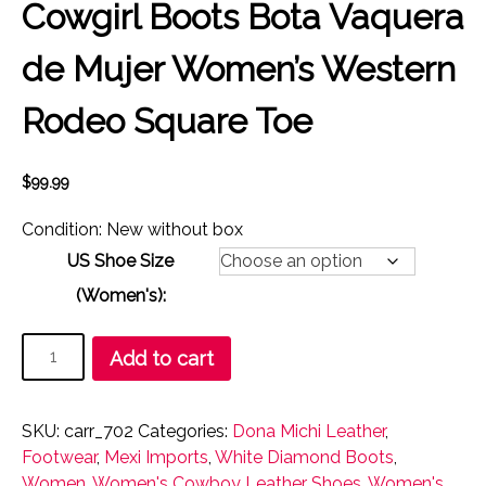
Cowgirl Boots Bota Vaquera
de Mujer Women’s Western
Rodeo Square Toe
$
99.99
Condition: New without box
US Shoe Size
(Women's):
Cowgirl
Add to cart
Boots
Bota
Vaquera
SKU:
carr_702
Categories:
Dona Michi Leather
,
de
Footwear
,
Mexi Imports
,
White Diamond Boots
,
Mujer
Women
,
Women's Cowboy Leather Shoes
,
Women's