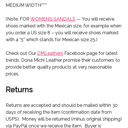
MEDIUM WIDTH****
(Note: FOR
WOMEN’S SANDALS
— You will receive
shoes marked with the Mexican size, for example when
you order a US size 8 – you will receive shoes marked
with a “5” which stands for Mexican size 25.)
Check out Our
DMLeathers
Facebook page for latest
trends. Dona Michi Leather promise their customers to
provide better quality products at very reasonable
prices.
Returns
Returns are accepted and should be mailed within 30
days of receiving the item (confirmation date from
USPS). Money will be returned (minus original shipping)
via PayPal once we receive the item. Buyer is