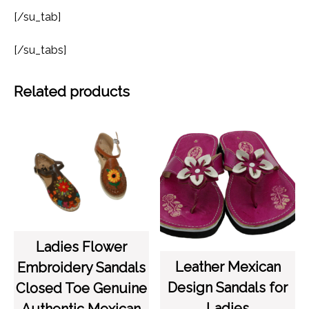
[/su_tab]
[/su_tabs]
Related products
Ladies Flower
Leather Mexican
Embroidery Sandals
Design Sandals for
Closed Toe Genuine
Ladies
Authentic Mexican