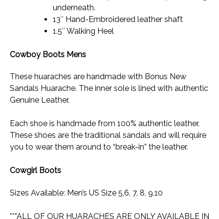
underneath.
13″ Hand-Embroidered leather shaft
1.5″ Walking Heel
Cowboy Boots Mens
These huaraches are handmade with Bonus New
Sandals Huarache. The inner sole is lined with authentic
Genuine Leather.
Each shoe is handmade from 100% authentic leather.
These shoes are the traditional sandals and will require
you to wear them around to “break-in” the leather.
Cowgirl Boots
Sizes Available: Men’s US Size 5,6, 7, 8, 9,10
***ALL OF OUR HUARACHES ARE ONLY AVAILABLE IN