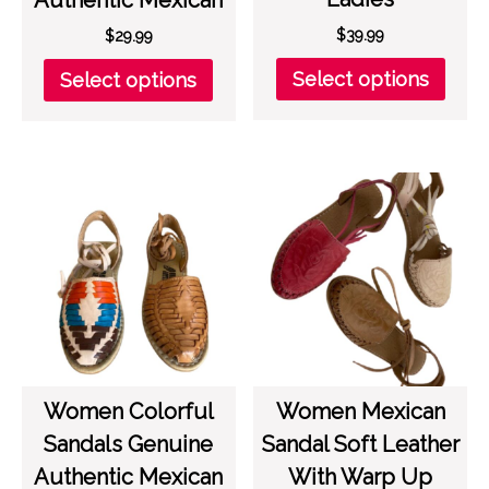
$
39.99
$
29.99
This
This
Select options
Select options
prod
product
has
has
multi
multiple
varia
variants.
The
The
opti
options
may
may
be
be
chos
chosen
on
on
the
the
prod
product
page
page
Women Colorful
Women Mexican
Sandals Genuine
Sandal Soft Leather
Authentic Mexican
With Warp Up