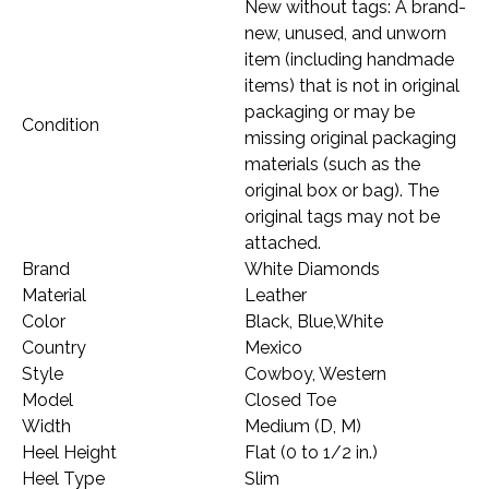
New without tags: A brand-
new, unused, and unworn
item (including handmade
items) that is not in original
packaging or may be
Condition
missing original packaging
materials (such as the
original box or bag). The
original tags may not be
attached.
Brand
White Diamonds
Material
Leather
Color
Black, Blue,White
Country
Mexico
Style
Cowboy, Western
Model
Closed Toe
Width
Medium (D, M)
Heel Height
Flat (0 to 1/2 in.)
Heel Type
Slim