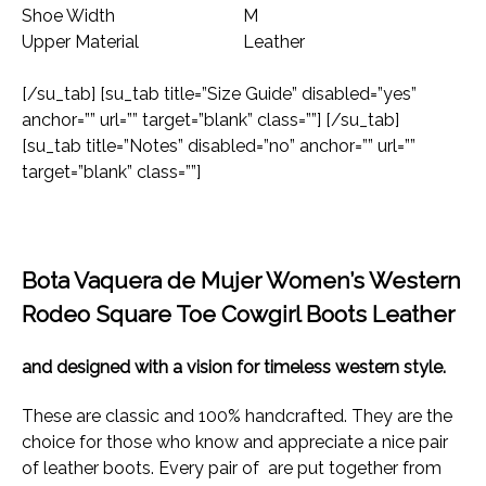
Shoe Width
M
Upper Material
Leather
[/su_tab] [su_tab title=”Size Guide” disabled=”yes”
anchor=”” url=”” target=”blank” class=””] [/su_tab]
[su_tab title=”Notes” disabled=”no” anchor=”” url=””
target=”blank” class=””]
Bota Vaquera de Mujer Women’s Western
Rodeo Square Toe Cowgirl Boots Leather
and designed with a vision for timeless western style.
These are classic and 100% handcrafted. They are the
choice for those who know and appreciate a nice pair
of leather boots. Every pair of are put together from