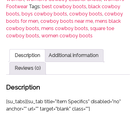
Women's
Footwear
Tags:
best cowboy boots
,
black cowboy
Western
boots
,
boys cowboy boots
,
cowboy boots
,
cowboy
Rodeo
boots for men
,
cowboy boots near me
,
mens black
Square
cowboy boots
,
mens cowboy boots
,
square toe
Toe
cowboy boots
,
women cowboy boots
quantity
Description
Additional information
Reviews (0)
Description
[su_tabs][su_tab title=”Item Specifics” disabled=”no”
anchor=”” url=”” target=”blank” class=””]