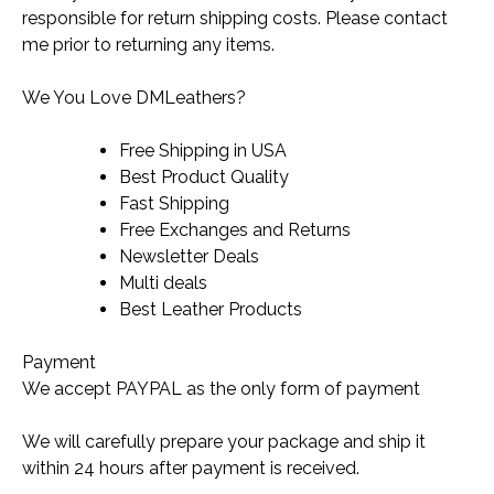
responsible for return shipping costs. Please contact
me prior to returning any items.
We You Love DMLeathers?
Free Shipping in USA
Best Product Quality
Fast Shipping
Free Exchanges and Returns
Newsletter Deals
Multi deals
Best Leather Products
Payment
We accept PAYPAL as the only form of payment
We will carefully prepare your package and ship it
within 24 hours after payment is received.