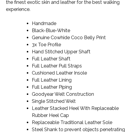
the finest exotic skin and leather for the best walking
experience.
Handmade
Black-Blue-White
Genuine Cowhide Coco Belly Print
3x Toe Profile
Hand Stitched Upper Shaft
Full Leather Shaft
Full Leather Pull Straps
Cushioned Leather Insole
Full Leather Lining
Full Leather Piping
Goodyear Welt Construction
Single Stitched Welt
Leather Stacked Heel With Replaceable
Rubber Heel Cap
Replaceable Traditional Leather Sole
Steel Shank to prevent objects penetrating