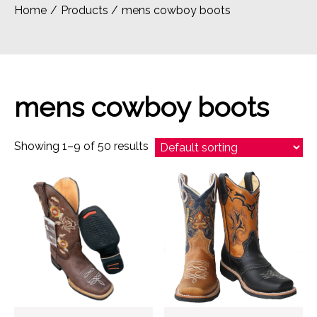
Home
Products
mens cowboy boots
mens cowboy boots
Showing 1–9 of 50 results