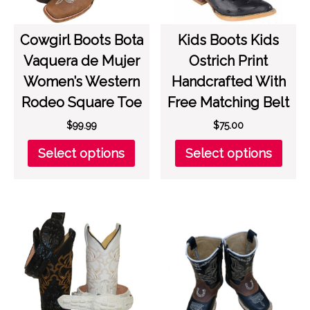
prod
the
page
product
page
Cowgirl Boots Bota
Kids Boots Kids
Vaquera de Mujer
Ostrich Print
Women’s Western
Handcrafted With
Rodeo Square Toe
Free Matching Belt
$
99.99
$
75.00
This
This
Select options
Select options
product
prod
has
has
multiple
multi
variants.
varia
The
The
options
opti
may
may
be
be
chosen
chos