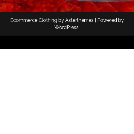
Ecommerce Clothing
by
Asterthemes
| Powered by
WordPress
.
Facebook
Twitter
Instagram
Linkedin
Youtube