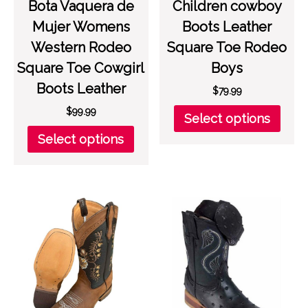
Bota Vaquera de
Children cowboy
Mujer Womens
Boots Leather
Western Rodeo
Square Toe Rodeo
Square Toe Cowgirl
Boys
Boots Leather
$
79.99
This
$
99.99
Select options
prod
This
Select options
has
product
multi
has
varia
multiple
The
variants.
opti
The
may
options
be
may
chos
be
on
chosen
the
on