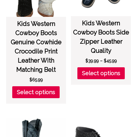
on
on
the
the
product
prod
Kids Western
page
page
Kids Western
Cowboy Boots Side
Cowboy Boots
Zipper Leather
Genuine Cowhide
Quality
Crocodile Print
Leather With
Price
$
39.99
–
$
45.99
range:
Matching Belt
This
Select options
$39.99
prod
$
65.99
through
has
$45.99
This
multi
Select options
product
varia
has
The
multiple
opti
variants.
may
The
be
options
chos