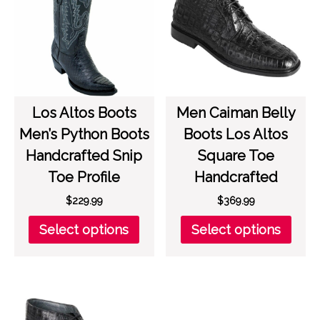
may
on
be
the
chosen
prod
on
page
the
product
page
Los Altos Boots
Men Caiman Belly
Men’s Python Boots
Boots Los Altos
Handcrafted Snip
Square Toe
Toe Profile
Handcrafted
$
229.99
$
369.99
This
This
Select options
Select options
product
prod
has
has
multiple
multi
variants.
varia
The
The