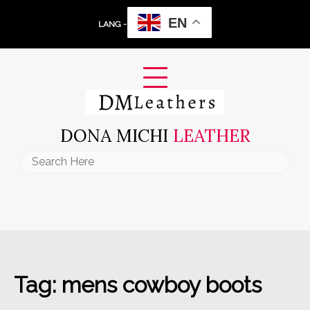
Skip
EN
to
LANG -
content
DONA MICHI
LEATHER
Search
for:
Tag:
mens cowboy boots