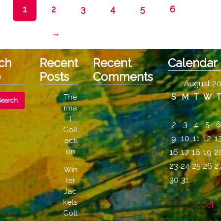
The
1
2
3
4
5
6
options
may
→
be
chosen
on
ch
Recent
Recent
Calendar
the
e
Posts
Comments
product
August 2
page
S
M
T
W
The
rma
l
2
3
4
5
Coll
9
10
11
12
1
ecti
on
16
17
18
19
2
23
24
25
26
2
Win
30
31
ter
Jac
kets
« Oct
Coll