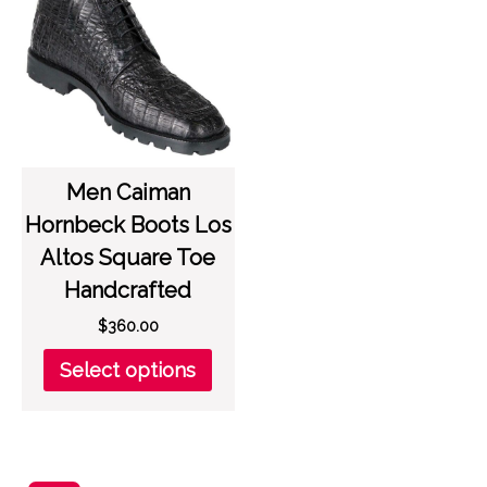
options
opti
may
may
be
be
chosen
chos
on
on
the
the
product
prod
page
page
Men Caiman
Hornbeck Boots Los
Altos Square Toe
Handcrafted
$
360.00
This
Select options
product
has
multiple
variants.