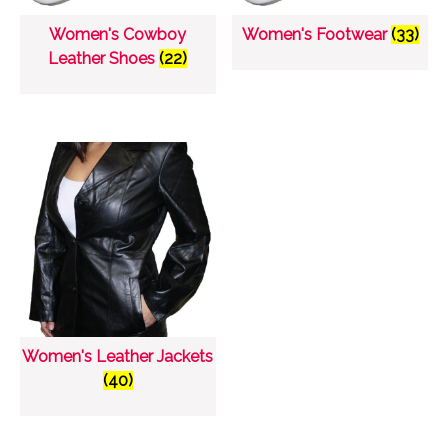
Women's Cowboy
Women's Footwear
(33)
Leather Shoes
(22)
Women's Leather Jackets
(40)