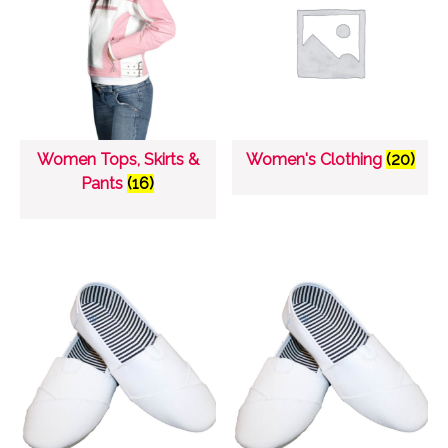
Women Tops, Skirts &
Women's Clothing
(20)
Pants
(16)