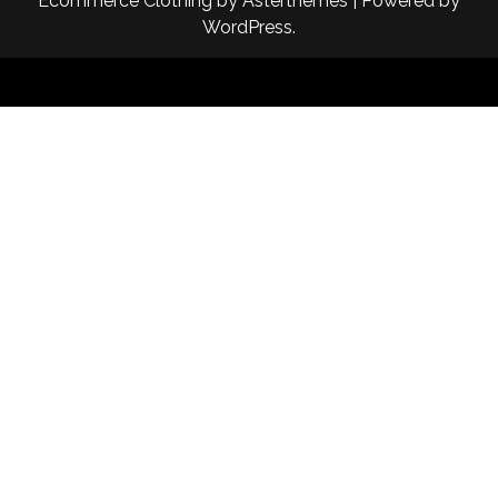
Ecommerce Clothing
by
Asterthemes
| Powered by
WordPress
.
Facebook
Twitter
Instagram
Linkedin
Youtube