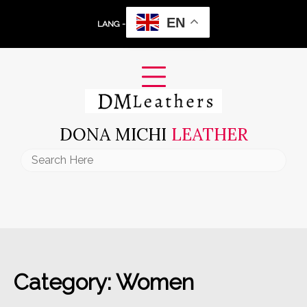
Skip
EN
to
LANG -
content
DONA MICHI
LEATHER
Search
for:
Category:
Women