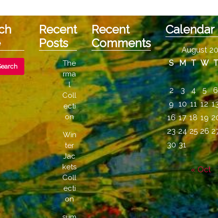
ch
Recent
Recent
Calendar
e
Posts
Comments
August 2
S
M
T
W
The
rma
l
2
3
4
5
Coll
9
10
11
12
1
ecti
on
16
17
18
19
2
23
24
25
26
2
Win
30
31
ter
Jac
kets
« Oct
Coll
ecti
on
sum