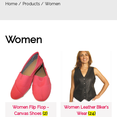
Home
Products
Women
Women
Women Flip Flop -
Women Leather Biker's
Canvas Shoes
(2)
Wear
(24)