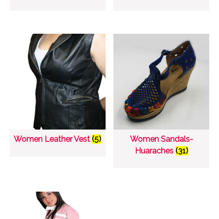
Women Leather Vest
(5)
Women Sandals-
Huaraches
(31)