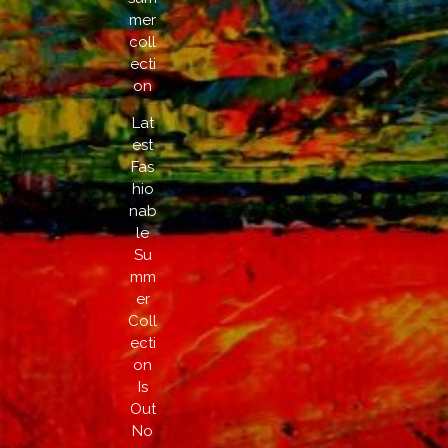
mer
coll
ecti
on
Lat
est
Fas
hio
nab
le
Su
mm
er
Coll
ecti
on
Is
Out
No