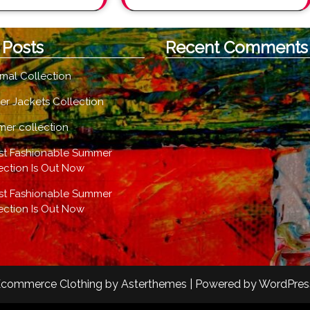
 Posts
Recent Comments
mal Collection
er Jackets Collection
er collection
st Fashionable Summer
ection Is Out Now
st Fashionable Summer
ection Is Out Now
commerce Clothing
by
Asterthemes
| Powered by
WordPres