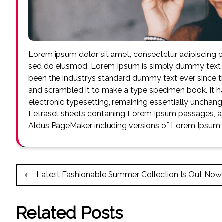
Lorem ipsum dolor sit amet, consectetur adipiscing el
sed do eiusmod. Lorem Ipsum is simply dummy text o
been the industrys standard dummy text ever since t
and scrambled it to make a type specimen book. It has
electronic typesetting, remaining essentially unchang
Letraset sheets containing Lorem Ipsum passages, an
Aldus PageMaker including versions of Lorem Ipsum
Post
⟵
Latest Fashionable Summer Collection Is Out Now
navigation
Related Posts