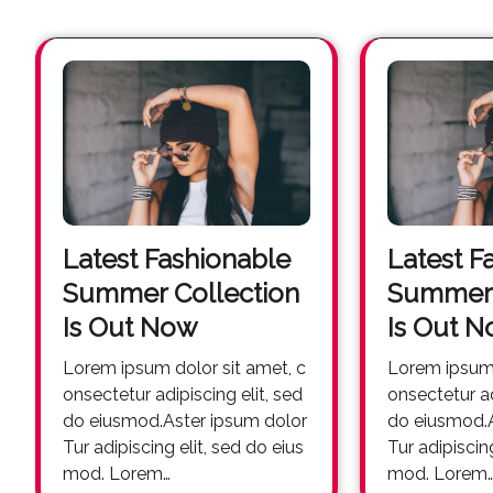
Latest Fashionable
Latest F
Summer Collection
Summer 
Is Out Now
Is Out 
Lorem ipsum dolor sit amet, c
Lorem ipsum dolor sit amet, c
onsectetur adipiscing elit, sed
onsectetur ad
do eiusmod.Aster ipsum dolor
do eiusmod.A
Tur adipiscing elit, sed do eius
Tur adipiscin
mod. Lorem…
mod. Lorem