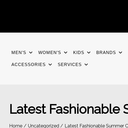
Skip
to
content
MEN’S
WOMEN’S
KIDS
BRANDS
ACCESSORIES
SERVICES
Latest Fashionable
Home
Uncategorized
Latest Fashionable Summer C