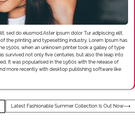
it, sed do eiusmod.Aster ipsum dolor Tur adipiscing elit,
f the printing and typesetting industry. Lorem Ipsum has
he 1500s, when an unknown printer took a galley of type
 survived not only five centuries, but also the leap into
ed. It was popularised in the 1960s with the release of
d more recently with desktop publishing software like
Latest Fashionable Summer Collection Is Out Now
⟶