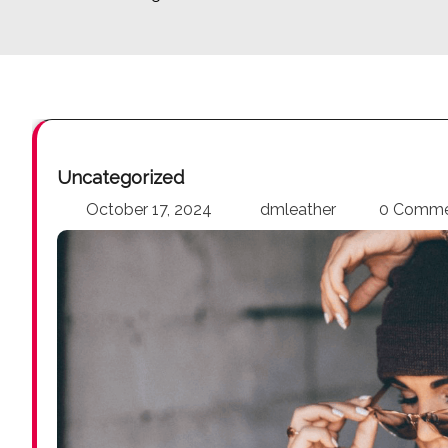
Uncategorized
October 17, 2024
dmleather
0 Comm