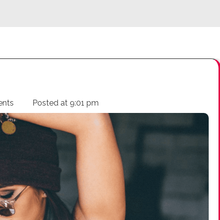
ents
Posted at
9:01 pm