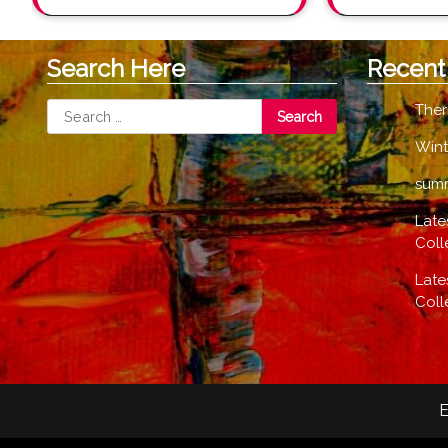
Search Here
Recent
Search
Ther
for:
Wint
summ
Late
Coll
Late
Coll
E