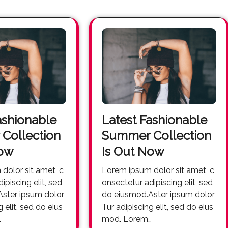
ashionable
Latest Fashionable
Collection
Summer Collection
Now
Is Out Now
Lorem ipsum dolor sit amet, c
ipiscing elit, sed
onsectetur adipiscing elit, sed
ster ipsum dolor
do eiusmod.Aster ipsum dolor
g elit, sed do eius
Tur adipiscing elit, sed do eius
…
mod. Lorem…