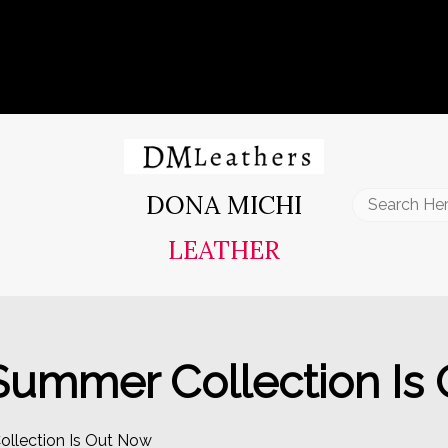
DONA MICHI
Search
for:
LEATHER
 Summer Collection Is
ollection Is Out Now