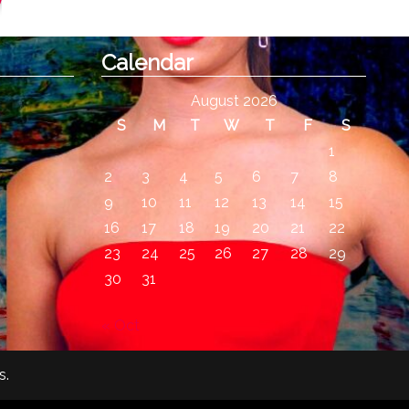
Calendar
August 2026
S
M
T
W
T
F
S
1
2
3
4
5
6
7
8
9
10
11
12
13
14
15
16
17
18
19
20
21
22
23
24
25
26
27
28
29
30
31
« Oct
s
.