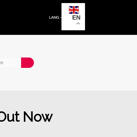
EN
LANG -
 Out Now