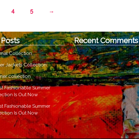
option
The
4
5
→
may
options
be
may
chose
be
on
chosen
 Posts
Recent Comments
the
on
produc
the
mal Collection
page
product
page
er Jackets Collection
er collection
st Fashionable Summer
ection Is Out Now
st Fashionable Summer
ection Is Out Now