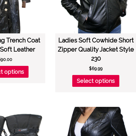
the
the
product
produc
page
page
ng Trench Coat
Ladies Soft Cowhide Short
Soft Leather
Zipper Quality Jacket Style
230
$
90.00
This
$
69.99
t options
product
This
Select options
has
produc
multiple
has
variants.
multipl
The
variant
options
The
may
option
be
may
chosen
be