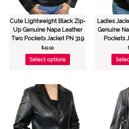
Cute Lightweight Black Zip-
Ladies Jack
Up Genuine Napa Leather
Genuine Na
Two Pockets Jacket PN 319
Pockets 
$
49.99
This
Select options
Selec
product
has
multiple
variants.
The
options
may
be
chosen
on