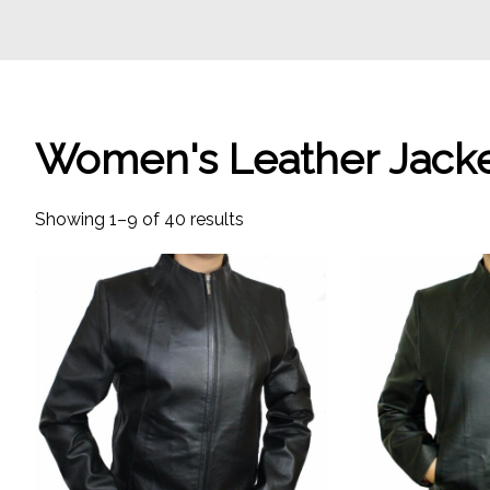
Women's Leather Jack
Showing 1–9 of 40 results