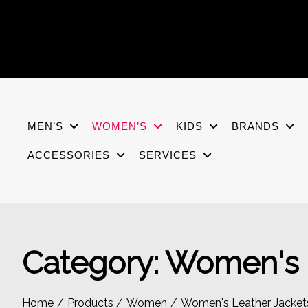
Skip
to
content
MEN’S
WOMEN’S
KIDS
BRANDS
ACCESSORIES
SERVICES
Category:
Women's L
Home
Products
Women
Women's Leather Jacket