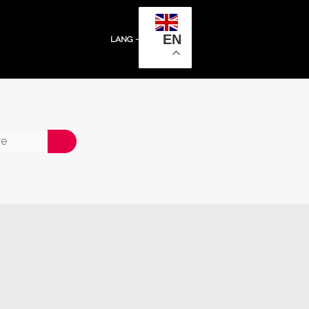
EN
LANG -