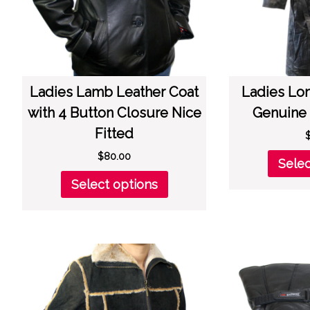
the
product
page
Ladies Lamb Leather Coat
Ladies Lo
with 4 Button Closure Nice
Genuine 
Fitted
$
80.00
Selec
This
Select options
product
has
multiple
variants.
The
options
may
be