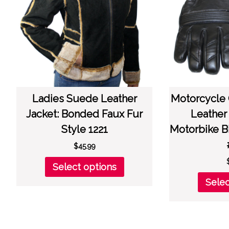
chosen
on
the
product
page
Ladies Suede Leather
Motorcycle
Jacket: Bonded Faux Fur
Leather
Style 1221
Motorbike B
$
45.99
This
Select options
product
Selec
has
multiple
variants.
The