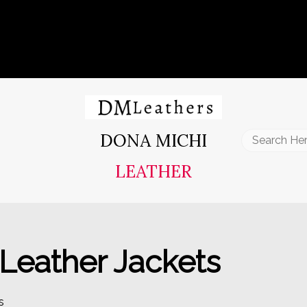
DONA MICHI
Search
for:
LEATHER
eather Jackets
s