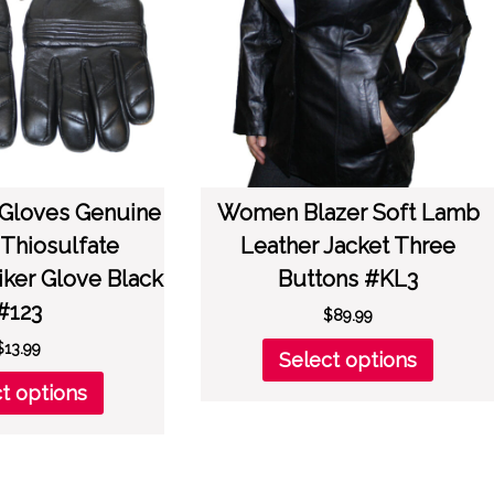
on
chose
the
on
product
the
page
produc
page
 Gloves Genuine
Women Blazer Soft Lamb
 Thiosulfate
Leather Jacket Three
iker Glove Black
Buttons #KL3
#123
$
89.99
This
$
13.99
Select options
produc
This
t options
has
product
multipl
has
variant
multiple
The
variants.