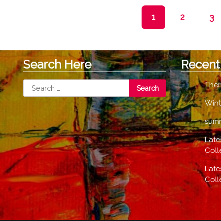
options
1
2
3
may
be
chosen
on
Search Here
Recent
the
product
Search
Ther
page
for:
Wint
summ
Late
Coll
Late
Coll