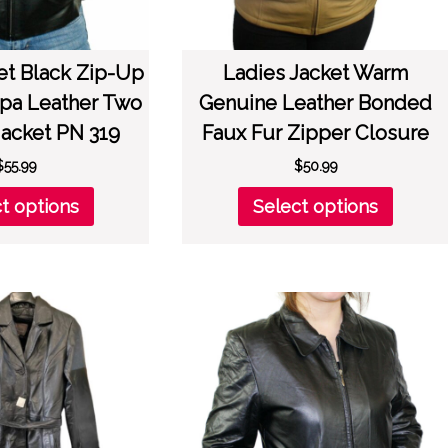
et Black Zip-Up
Ladies Jacket Warm
pa Leather Two
Genuine Leather Bonded
Jacket PN 319
Faux Fur Zipper Closure
$
55.99
$
50.99
This
This
t options
Select options
product
produc
has
has
multiple
multipl
variants.
variant
The
The
options
option
may
may
be
be
chosen
chose
on
on