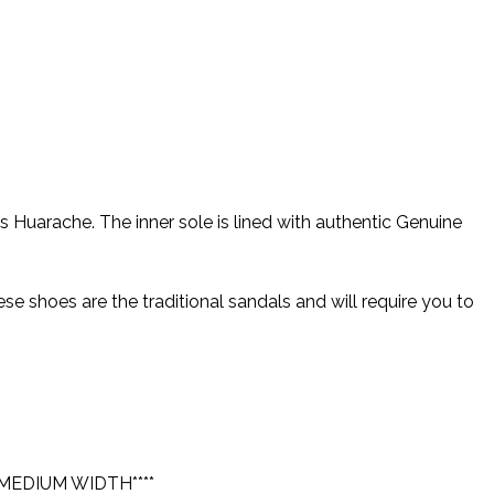
uarache. The inner sole is lined with authentic Genuine
 shoes are the traditional sandals and will require you to
MEDIUM WIDTH****