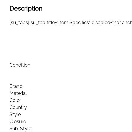
Description
[su_tabs][su_tab title=”Item Specifics” disabled=”no” anchor
Condition
Brand
Material
Color
Country
Style
Closure
Sub-Style: