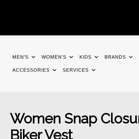
Skip
to
content
MEN’S
WOMEN’S
KIDS
BRANDS
ACCESSORIES
SERVICES
Women Snap Closure
Biker Vest