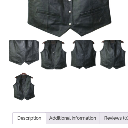
Description
Additional information
Reviews (0