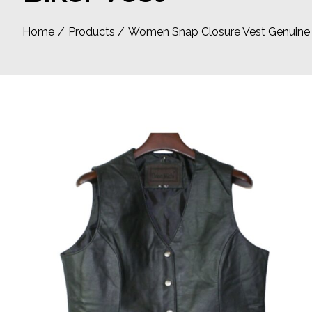
Home
Products
Women Snap Closure Vest Genuine so