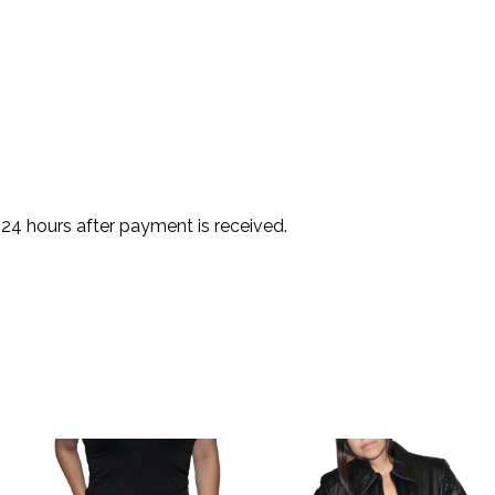
 24 hours after payment is received.