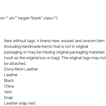
=”” url=”” target=”blank” class=””]
New without tags: A brand-new, unused, and unworn item
(including handmade items) that is not in original
packaging or may be missing original packaging materials
(such as the original box or bag). The original tags may not
be attached.
Dona Michi Leather
Leather
Black
China
Vest
Snap
Leather snap vest