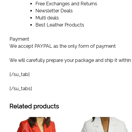
Free Exchanges and Returns
Newsletter Deals
Multi deals
Best Leather Products
Payment
We accept PAYPAL as the only form of payment
We will carefully prepare your package and ship it within
[/su_tab]
[/su_tabs]
Related products