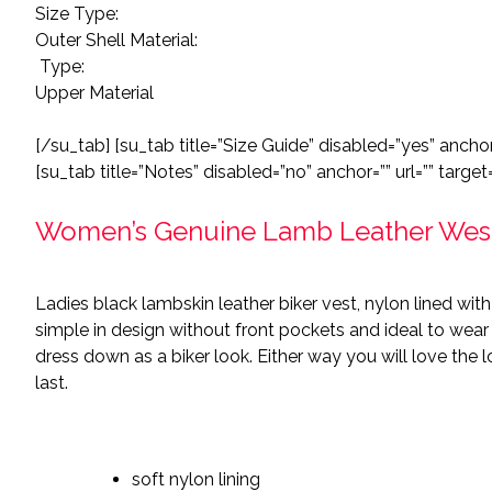
Size Type:
Outer Shell Material:
Type:
Upper Material
[/su_tab] [su_tab title=”Size Guide” disabled=”yes” anchor=
[su_tab title=”Notes” disabled=”no” anchor=”” url=”” target=
Women’s Genuine Lamb Leather Weste
Ladies black lambskin leather biker vest, nylon lined with 
simple in design without front pockets and ideal to wear w
dress down as a biker look. Either way you will love the l
last.
soft nylon lining