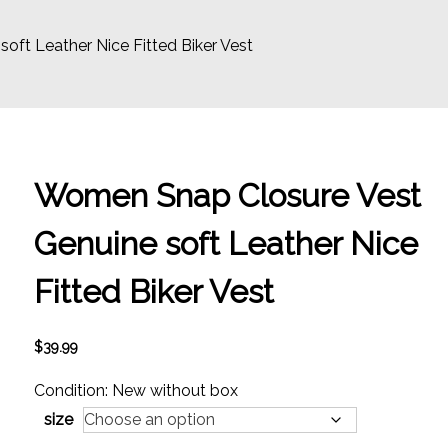
ft Leather Nice Fitted Biker Vest
Women Snap Closure Vest
Genuine soft Leather Nice
Fitted Biker Vest
$
39.99
Condition: New without box
size