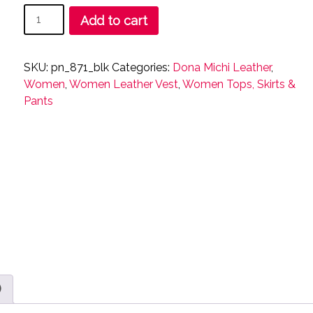
Women
Add to cart
Snap
Closure
Vest
SKU:
pn_871_blk
Categories:
Dona Michi Leather
,
Genuine
Women
,
Women Leather Vest
,
Women Tops, Skirts &
soft
Pants
Leather
Nice
Fitted
Biker
Vest
quantity
)