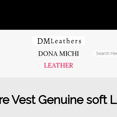
DONA MICHI
Search
for:
LEATHER
 Vest Genuine soft Le