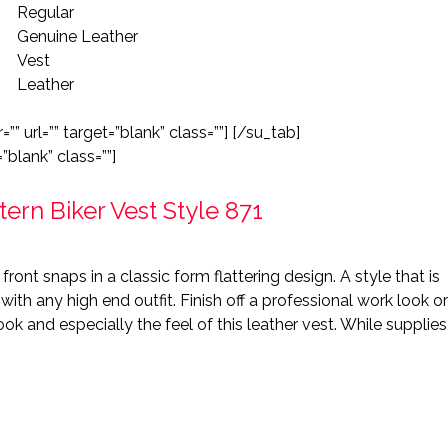
Regular
Genuine Leather
Vest
Leather
”” url=”” target=”blank” class=””] [/su_tab]
”blank” class=””]
rn Biker Vest Style 871
front snaps in a classic form flattering design. A style that is
ith any high end outfit. Finish off a professional work look or
ook and especially the feel of this leather vest. While supplies