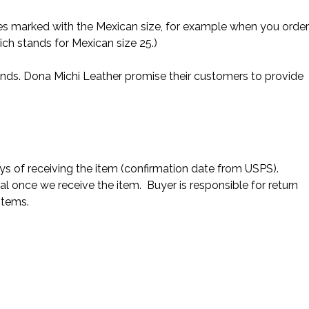
es marked with the Mexican size, for example when you order
ich stands for Mexican size 25.)
nds. Dona Michi Leather promise their customers to provide
s of receiving the item (confirmation date from USPS).
al once we receive the item. Buyer is responsible for return
items.