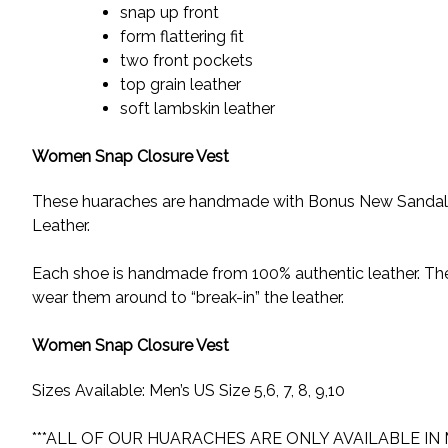
snap up front
form flattering fit
two front pockets
top grain leather
soft lambskin leather
Women Snap Closure Vest
These huaraches are handmade with Bonus New Sandals H
Leather.
Each shoe is handmade from 100% authentic leather. These
wear them around to “break-in” the leather.
Women Snap Closure Vest
Sizes Available: Men’s US Size 5,6, 7, 8, 9,10
***ALL OF OUR HUARACHES ARE ONLY AVAILABLE IN 