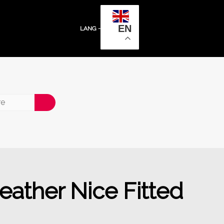
EN
LANG -
ather Nice Fitted