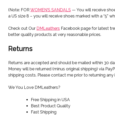
(Note: FOR
WOMEN’S SANDALS
— You will receive sho
a US size 8 – you will receive shoes marked with a “5” wh
Check out Our
DMLeathers
Facebook page for latest tre
better quality products at very reasonable prices.
Returns
Returns are accepted and should be mailed within 30 day
Money will be returned (minus original shipping) via PayP
shipping costs. Please contact me prior to returning any 
We You Love DMLeathers?
Free Shipping in USA
Best Product Quality
Fast Shipping