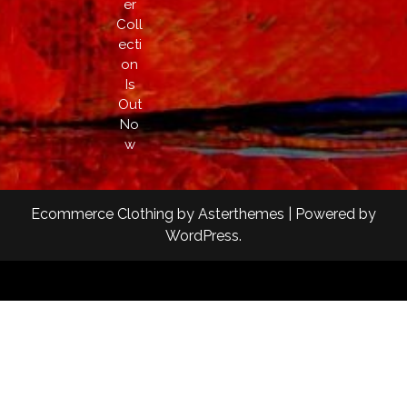
er
Coll
ecti
on
Is
Out
No
w
Ecommerce Clothing
by
Asterthemes
| Powered by
WordPress
.
Facebook
Twitter
Instagram
Linkedin
Youtube