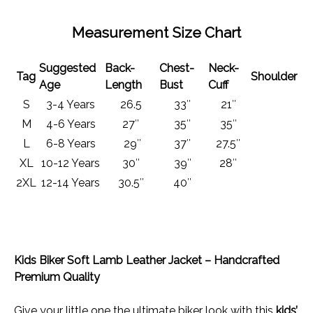
Measurement Size Chart
Suggested
Back-
Chest-
Neck-
Tag
Shoulder
Age
Length
Bust
Cuff
S
3-4 Years
26.5
33″
21″
M
4-6 Years
27″
35″
35″
L
6-8 Years
29″
37″
27.5″
XL
10-12 Years
30″
39″
28″
2XL
12-14 Years
30.5″
40″
Kids Biker Soft Lamb Leather Jacket – Handcrafted
Premium Quality
Give your little one the ultimate biker look with this
kids’