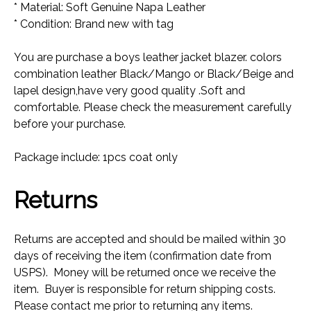
* Material: Soft Genuine Napa Leather
* Condition: Brand new with tag
You are purchase a boys leather jacket blazer. colors
combination leather Black/Mango or Black/Beige and
lapel design,have very good quality .Soft and
comfortable. Please check the measurement carefully
before your purchase.
Package include: 1pcs coat only
Returns
Returns are accepted and should be mailed within 30
days of receiving the item (confirmation date from
USPS). Money will be returned once we receive the
item. Buyer is responsible for return shipping costs.
Please contact me prior to returning any items.