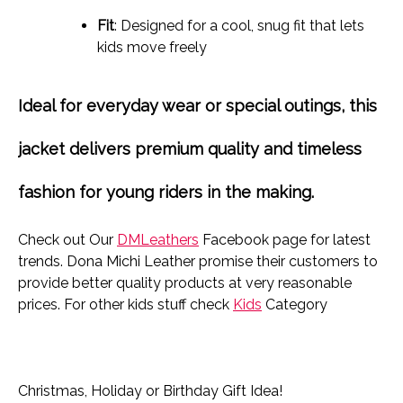
Fit
: Designed for a cool, snug fit that lets
kids move freely
Ideal for everyday wear or special outings, this
jacket delivers
premium quality and timeless
fashion
for young riders in the making.
Check out Our
DMLeathers
Facebook page for latest
trends. Dona Michi Leather promise their customers to
provide better quality products at very reasonable
prices. For other kids stuff check
Kids
Category
Christmas, Holiday or Birthday Gift Idea!