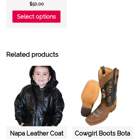
$
50.00
This
Select options
product
has
multiple
variants.
The
Related products
options
may
be
chosen
on
the
product
page
Napa Leather Coat
Cowgirl Boots Bota