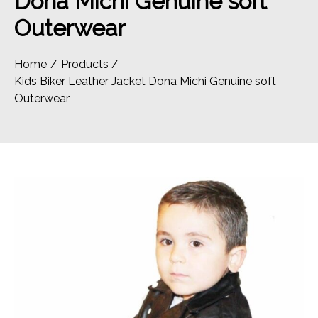
Dona Michi Genuine soft
Outerwear
Home
Products
Kids Biker Leather Jacket Dona Michi Genuine soft
Outerwear