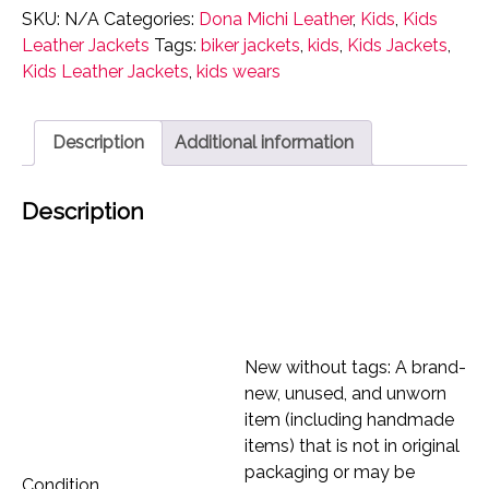
Jacket
SKU:
N/A
Categories:
Dona Michi Leather
,
Kids
,
Kids
Dona
Leather Jackets
Tags:
biker jackets
,
kids
,
Kids Jackets
,
Michi
Kids Leather Jackets
,
kids wears
Genuine
soft
Outerwear
Description
Additional information
quantity
Description
New without tags: A brand-
new, unused, and unworn
item (including handmade
items) that is not in original
packaging or may be
Condition