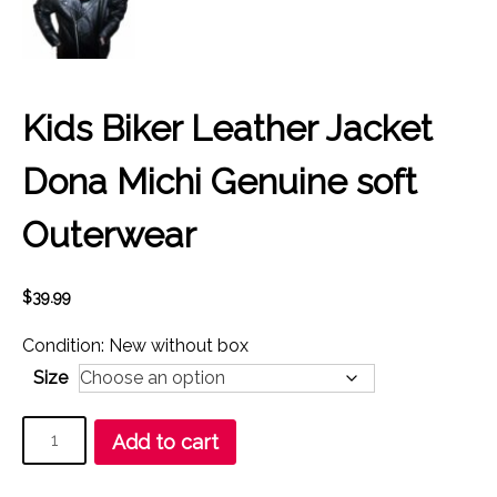
Kids Biker Leather Jacket
Dona Michi Genuine soft
Outerwear
$
39.99
Condition: New without box
Size
Kids
Add to cart
Biker
Leather