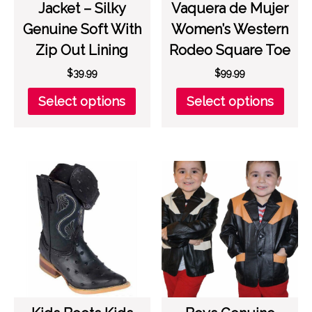
Jacket – Silky
Vaquera de Mujer
Genuine Soft With
Women’s Western
Zip Out Lining
Rodeo Square Toe
$
39.99
$
99.99
This
This
Select options
Select options
product
prod
has
has
multiple
multi
variants.
varia
The
The
options
opti
may
may
be
be
chosen
chos
on
on
the
the
product
prod
page
page