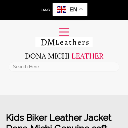
Skip
EN
to
LANG -
content
DONA MICHI
LEATHER
Search
for:
Kids Biker Leather Jacket