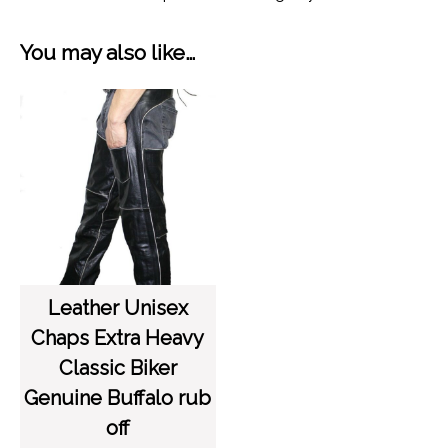
You may also like…
Leather Unisex
Chaps Extra Heavy
Classic Biker
Genuine Buffalo rub
off