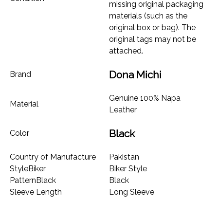
missing original packaging
materials (such as the
original box or bag). The
original tags may not be
attached.
Dona Michi
Brand
Genuine 100% Napa
Material
Leather
Black
Color
Country of Manufacture
Pakistan
StyleBiker
Biker Style
PatternBlack
Black
Sleeve Length
Long Sleeve