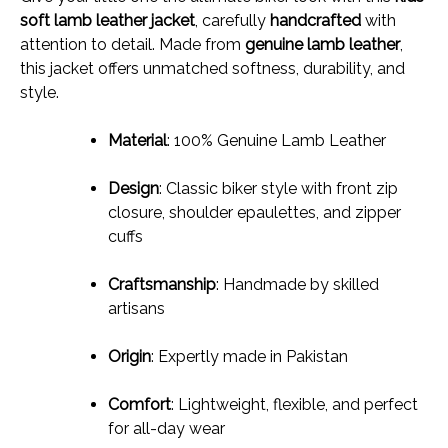
soft lamb leather jacket
, carefully
handcrafted
with
attention to detail. Made from
genuine lamb leather
,
this jacket offers unmatched softness, durability, and
style.
Material
: 100% Genuine Lamb Leather
Design
: Classic biker style with front zip
closure, shoulder epaulettes, and zipper
cuffs
Craftsmanship
: Handmade by skilled
artisans
Origin
: Expertly made in Pakistan
Comfort
: Lightweight, flexible, and perfect
for all-day wear