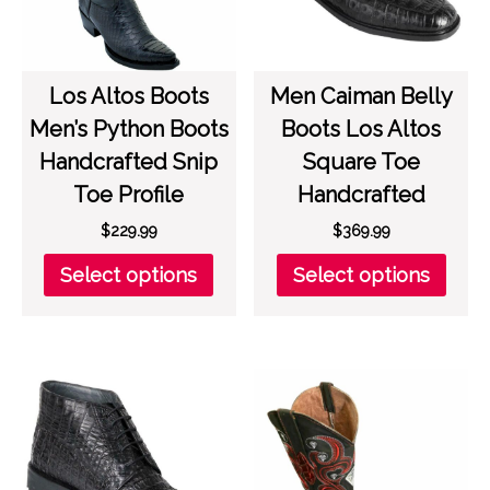
product
on
page
the
prod
page
Los Altos Boots
Men Caiman Belly
Men’s Python Boots
Boots Los Altos
Handcrafted Snip
Square Toe
Toe Profile
Handcrafted
$
229.99
$
369.99
This
This
Select options
Select options
product
prod
has
has
multiple
multi
variants.
varia
The
The
options
opti
may
may
be
be