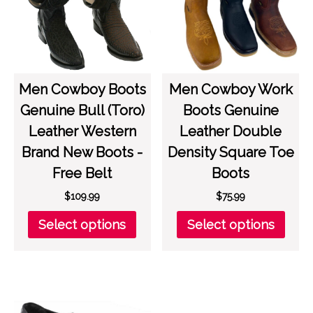
be
be
chosen
chos
on
on
the
the
product
prod
page
page
Men Cowboy Boots
Men Cowboy Work
Genuine Bull (Toro)
Boots Genuine
Leather Western
Leather Double
Brand New Boots -
Density Square Toe
Free Belt
Boots
$
109.99
$
75.99
This
This
Select options
Select options
product
prod
has
has
multiple
multi
variants.
varia
The
The