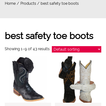
Home
Products
best safety toe boots
best safety toe boots
Showing 1–9 of 43 results