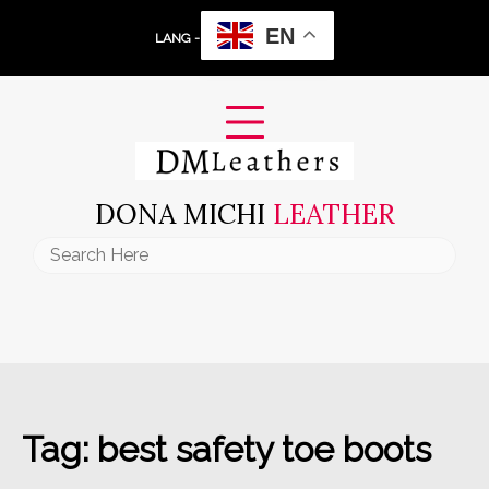
Skip
EN
to
LANG -
content
DONA MICHI
LEATHER
Search
for:
Tag:
best safety toe boots