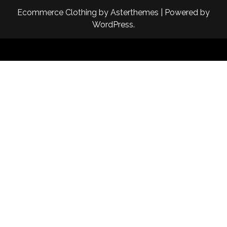
Ecommerce Clothing
by
Asterthemes
| Powered by
WordPress
.
Facebook
Twitter
Instagram
Linkedin
Youtube