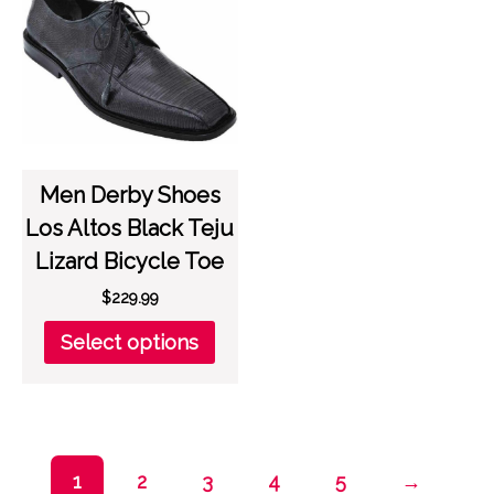
options
opti
may
may
be
be
chosen
chos
on
on
the
the
product
prod
page
page
Men Derby Shoes
Los Altos Black Teju
Lizard Bicycle Toe
$
229.99
This
Select options
product
has
multiple
variants.
The
1
2
3
4
5
→
options