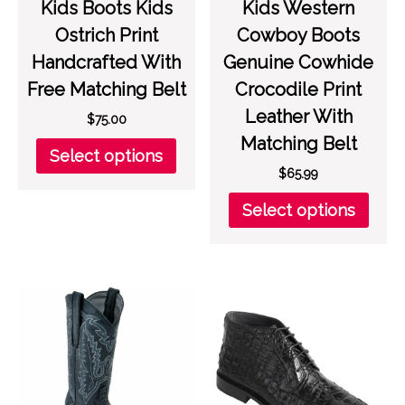
Kids Boots Kids
Kids Western
Ostrich Print
Cowboy Boots
Handcrafted With
Genuine Cowhide
Free Matching Belt
Crocodile Print
Leather With
$
75.00
Matching Belt
This
Select options
product
$
65.99
has
This
Select options
multiple
prod
variants.
has
The
multi
options
varia
may
The
be
opti
chosen
may
on
be
the
chos