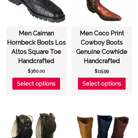
chosen
chos
on
on
the
the
product
prod
page
page
Men Caiman
Men Coco Print
Hornbeck Boots Los
Cowboy Boots
Altos Square Toe
Genuine Cowhide
Handcrafted
Handcrafted
$
360.00
$
115.99
This
This
Select options
Select options
product
prod
has
has
multiple
multi
variants.
varia
The
The
options
opti
may
may