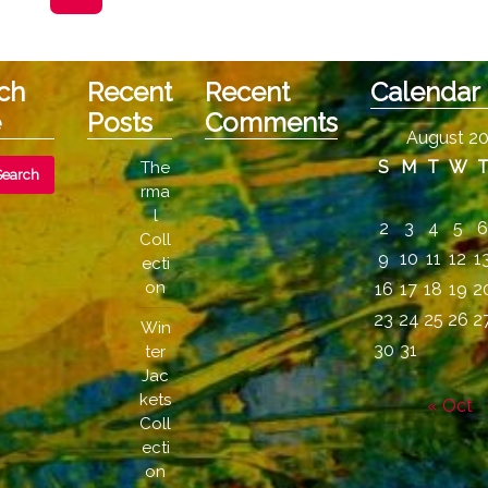
may
be
chosen
ch
Recent
Recent
Calendar
on
e
Posts
Comments
the
August 2
product
S
M
T
W
The
page
rma
l
2
3
4
5
Coll
9
10
11
12
1
ecti
on
16
17
18
19
2
23
24
25
26
2
Win
30
31
ter
Jac
kets
« Oct
Coll
ecti
on